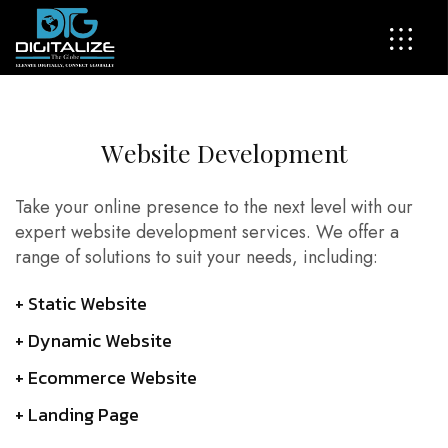
W
e
b
s
i
t
e
D
e
v
e
l
o
p
m
e
n
t
Take your online presence to the next level with our
expert website development services. We offer a
range of solutions to suit your needs, including:
+ Static Website
+ Dynamic Website
+ Ecommerce Website
+ Landing Page