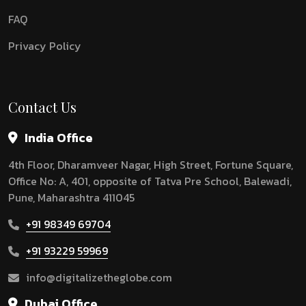
FAQ
Privacy Policy
Contact Us
India Office
4th Floor, Dharamveer Nagar, High Street, Fortune Square,
Office No: A, 401, opposite of Tatva Pre School, Balewadi,
Pune, Maharashtra 411045
+91 98349 69704
+91 93229 59969
info@digitalizetheglobe.com
Dubai Office