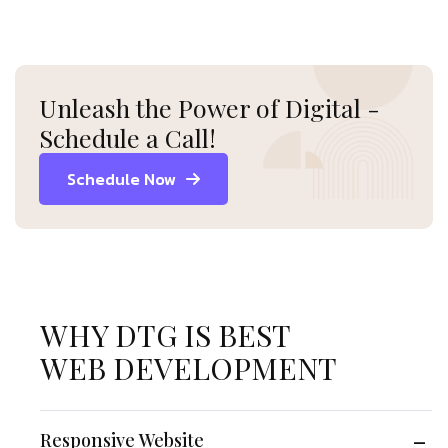
Unleash the Power of Digital -
Schedule a Call!
Schedule Now
WHY DTG IS BEST
WEB DEVELOPMENT
Responsive Website