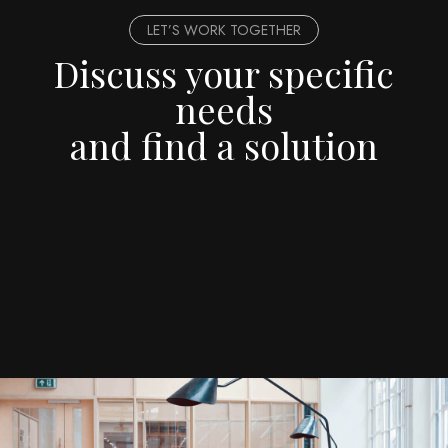
LET’S WORK TOGETHER
Discuss your specific
needs
and find a solution