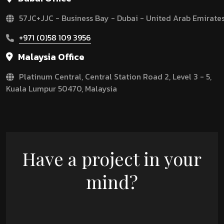
57JC+JJC - Business Bay - Dubai - United Arab Emirate
+971 (0)58 109 3956
Malaysia Office
Platinum Central, Central Station Road 2, Level 3 - 5,
Kuala Lumpur 50470, Malaysia
Have a project in your
mind?