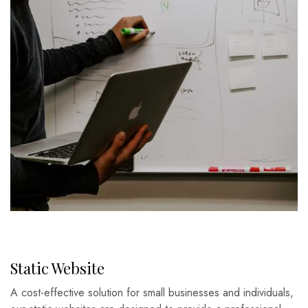
Static Website
A cost-effective solution for small businesses and individuals,