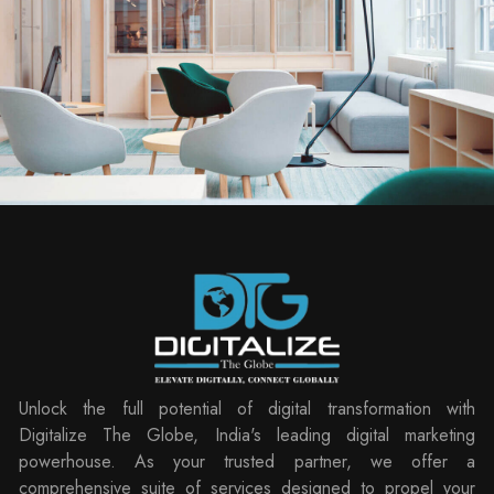
Unlock the full potential of digital transformation with
Digitalize The Globe, India's leading digital marketing
powerhouse. As your trusted partner, we offer a
comprehensive suite of services designed to propel your