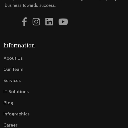
business towards success.
Information
About Us
Our Team
Services
IT Solutions
Blog
Infographics
Career