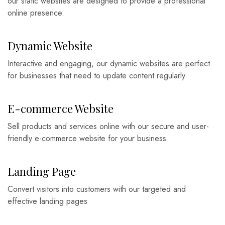
our static websites are designed to provide a professional
online presence.
Dynamic Website
Interactive and engaging, our dynamic websites are perfect
for businesses that need to update content regularly
E-commerce Website
Sell products and services online with our secure and user-
friendly e-commerce website for your business
Landing Page
Convert visitors into customers with our targeted and
effective landing pages