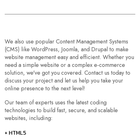
We also use popular
Content Management Systems
(CMS) like WordPress, Joomla, and Drupal
to make
website management easy and efficient. Whether you
need a simple website or a complex e-commerce
solution, we've got you covered. Contact us today to
discuss your project and let us help you take your
online presence to the next level!
Our team of experts uses the latest coding
technologies to build fast, secure, and scalable
websites, including:
+ HTML5