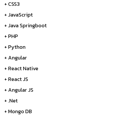
+ CSS3
+ JavaScript
+ Java Springboot
+ PHP
+ Python
+ Angular
+ React Native
+ React JS
+ Angular JS
+ .Net
+ Mongo DB