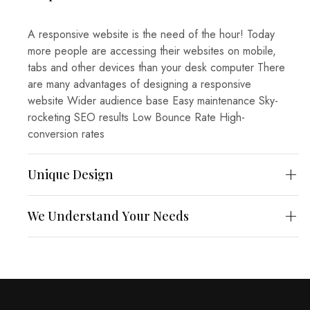
A responsive website is the need of the hour! Today
more people are accessing their websites on mobile,
tabs and other devices than your desk computer There
are many advantages of designing a responsive
website Wider audience base
Easy maintenance
Sky-
rocketing SEO results
Low Bounce Rate
High-
conversion rates
Unique Design
We Understand Your Needs