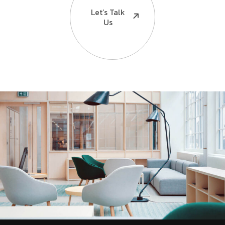
Let’s Talk
Us