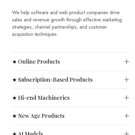
We help software and web product companies drive
sales and revenue growth through effective marketing
strategies, channel partnerships, and customer
acquisition techniques.
★ Online Products
★ Subscription-Based Products
★ Hi-end Machineries
★ New Age Products
★ AI Models