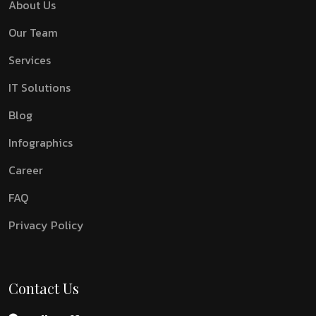
About Us
Our Team
Services
IT Solutions
Blog
Infographics
Career
FAQ
Privacy Policy
Contact Us