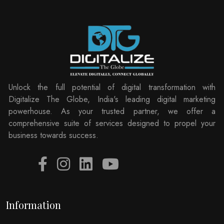
Unlock the full potential of digital transformation with
Digitalize The Globe, India's leading digital marketing
powerhouse. As your trusted partner, we offer a
comprehensive suite of services designed to propel your
business towards success.
Information