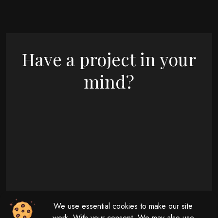
Have a project in your
mind?
09 : 00 AM - 08 : 00 PM
We use essential cookies to make our site
Monday - Friday
11 : 00 AM - 04 : 00 PM
work. With your consent, We may also use