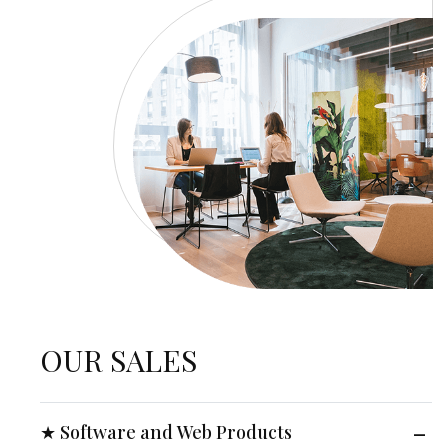
OUR SALES
★ Software and Web Products