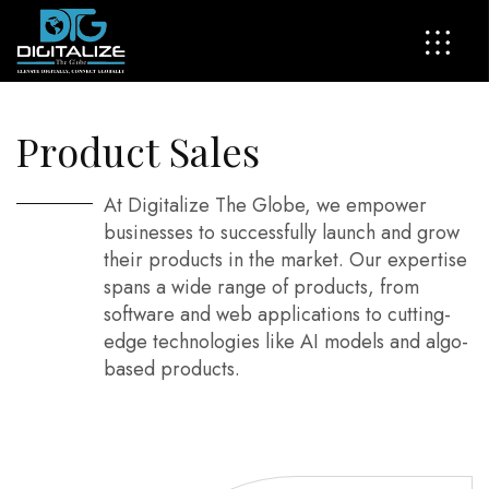
P
r
o
d
u
c
t
S
a
l
e
s
At Digitalize The Globe, we empower
businesses to successfully launch and grow
their products in the market. Our expertise
spans a wide range of products, from
software and web applications to cutting-
edge technologies like AI models and algo-
based products.