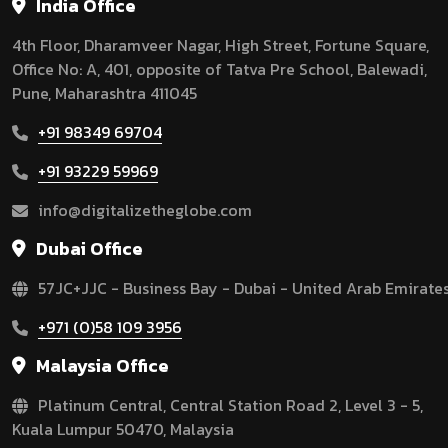
India Office
4th Floor, Dharamveer Nagar, High Street, Fortune Square,
Office No: A, 401, opposite of Tatva Pre School, Balewadi,
Pune, Maharashtra 411045
+91 98349 69704
+91 93229 59969
info@digitalizetheglobe.com
Dubai Office
57JC+JJC - Business Bay - Dubai - United Arab Emirate
+971 (0)58 109 3956
Malaysia Office
Platinum Central, Central Station Road 2, Level 3 - 5,
Kuala Lumpur 50470, Malaysia