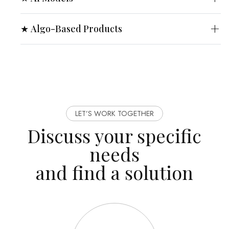
★ Algo-Based Products
LET’S WORK TOGETHER
Discuss your specific
needs
and find a solution