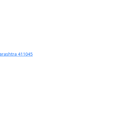
harashtra 411045