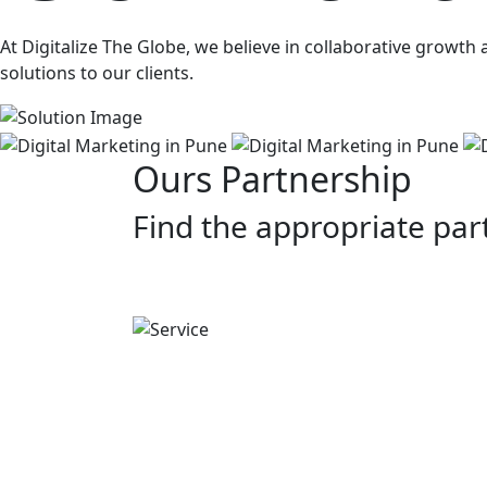
At Digitalize The Globe, we believe in collaborative growt
solutions to our clients.
Ours Partnership
Find the appropriate par