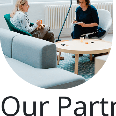
Our Part