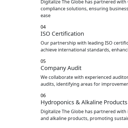
Digitalize The Globe has partnered with
compliance solutions, ensuring busines
ease
04
ISO Certification
Our partnership with leading ISO certifi
achieve international standards, enhanci
05
Company Audit
We collaborate with experienced audit
audits, identifying areas for improvem
06
Hydroponics & Alkaline Products
Digitalize The Globe has partnered with
and alkaline products, promoting sustain