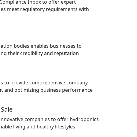
 Compliance Inbox to offer expert
ses meet regulatory requirements with
cation bodies enables businesses to
ng their credibility and reputation
ors to provide comprehensive company
ent and optimizing business performance
 Sale
 innovative companies to offer hydroponics
able living and healthy lifestyles