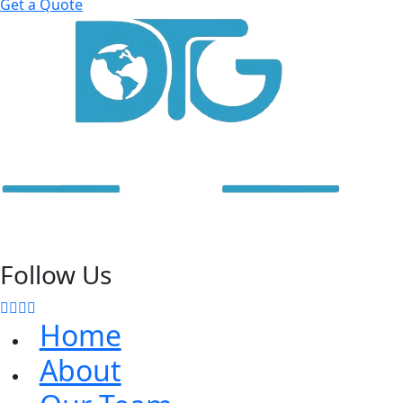
Get a Quote
Follow Us
Home
About