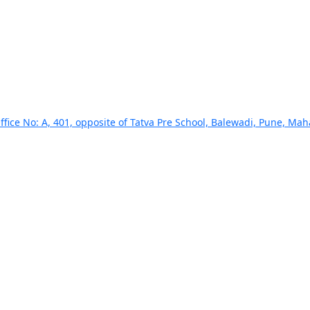
ffice No: A, 401, opposite of Tatva Pre School, Balewadi, Pune, Ma