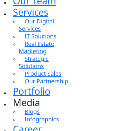
Our Team
Services
Our Digital
Services
IT Solutions
Real Estate
Marketing
Strategic
Solutions
Product Sales
Our Partnership
Portfolio
Media
Blogs
Infographics
Career