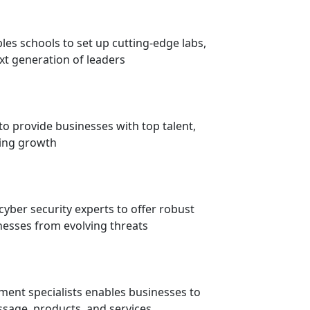
es schools to set up cutting-edge labs,
xt generation of leaders
to provide businesses with top talent,
ving growth
cyber security experts to offer robust
nesses from evolving threats
ment specialists enables businesses to
sage, products, and services