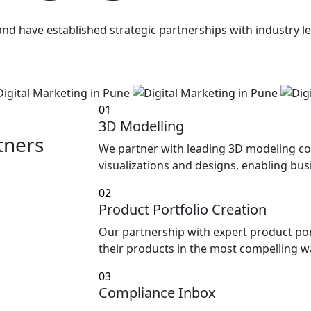
h and have established strategic partnerships with industry
01
3D Modelling
tners
We partner with leading 3D modeling co
visualizations and designs, enabling busi
02
Product Portfolio Creation
Our partnership with expert product po
their products in the most compelling w
03
Compliance Inbox