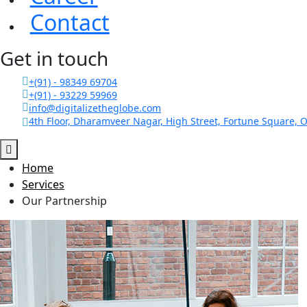
Contact
Get in touch
+(91) - 98349 69704
+(91) - 93229 59969
info@digitalizetheglobe.com
4th Floor, Dharamveer Nagar, High Street, Fortune Square, O
Home
Services
Our Partnership