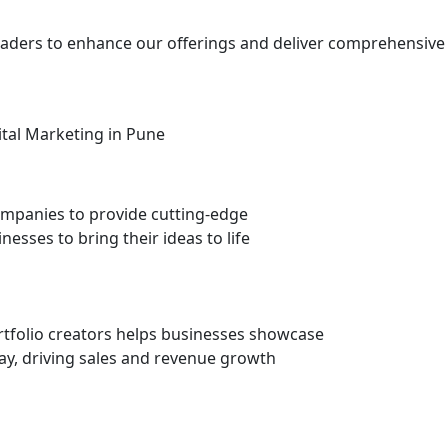
 leaders to enhance our offerings and deliver comprehensive
mpanies to provide cutting-edge
nesses to bring their ideas to life
rtfolio creators helps businesses showcase
ay, driving sales and revenue growth