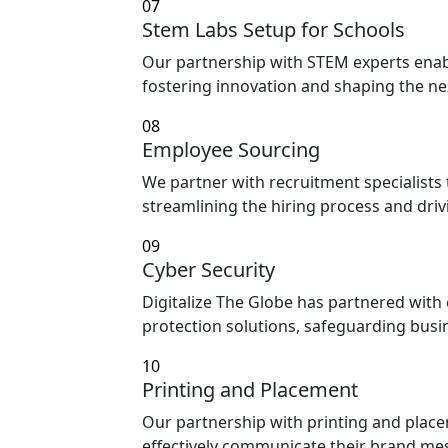
07
Stem Labs Setup for Schools
Our partnership with STEM experts enabl
fostering innovation and shaping the ne
08
Employee Sourcing
We partner with recruitment specialists 
streamlining the hiring process and dri
09
Cyber Security
Digitalize The Globe has partnered with 
protection solutions, safeguarding busi
10
Printing and Placement
Our partnership with printing and place
effectively communicate their brand mes