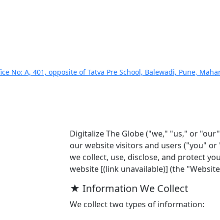
ice No: A, 401, opposite of Tatva Pre School, Balewadi, Pune, Mah
Digitalize The Globe ("we," "us," or "our
our website visitors and users ("you" or 
we collect, use, disclose, and protect y
website [(link unavailable)] (the "Website"
★ Information We Collect
We collect two types of information: