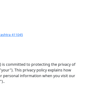
arashtra 411045
") is committed to protecting the privacy of
"your"). This privacy policy explains how
our personal information when you visit our
)..