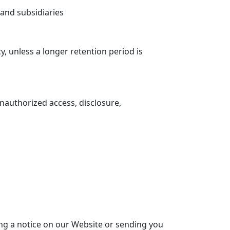
s and subsidiaries
cy, unless a longer retention period is
authorized access, disclosure,
ing a notice on our Website or sending you