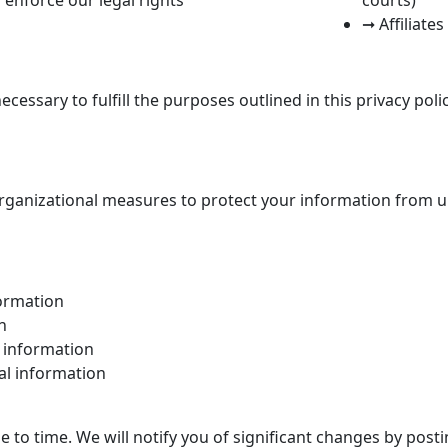
➞ Affiliate
cessary to fulfill the purposes outlined in this privacy poli
ganizational measures to protect your information from un
formation
n
l information
al information
e to time. We will notify you of significant changes by post