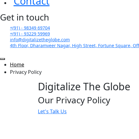
Contact
Get in touch
+(91) - 98349 69704
+(91) - 93229 59969
info@digitalizetheglobe.com
4th Floor, Dharamveer Nagar, High Street, Fortune Square, Off
Home
Privacy Policy
Digitalize The Globe
Our Privacy Policy
Let's Talk Us