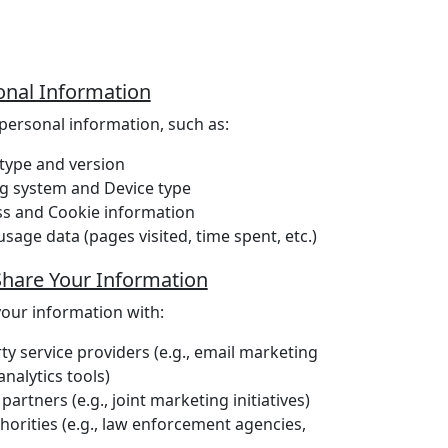
nal Information
personal information, such as:
type and version
g system and Device type
ss and Cookie information
sage data (pages visited, time spent, etc.)
hare Your Information
our information with:
ty service providers (e.g., email marketing
analytics tools)
partners (e.g., joint marketing initiatives)
horities (e.g., law enforcement agencies,