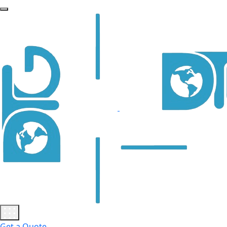
Get a Quote