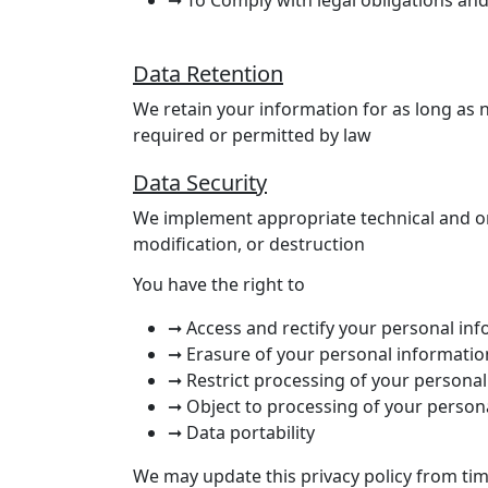
Data Retention
We retain your information for as long as ne
required or permitted by law
Data Security
We implement appropriate technical and or
modification, or destruction
You have the right to
➞ Access and rectify your personal in
➞ Erasure of your personal informatio
➞ Restrict processing of your persona
➞ Object to processing of your person
➞ Data portability
We may update this privacy policy from tim