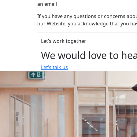
an email
If you have any questions or concerns about
our Website, you acknowledge that you hav
Let’s work together
We would love to hea
Let’s talk us