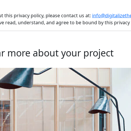
 this privacy policy, please contact us at:
info@digitalizet
e read, understand, and agree to be bound by this privacy 
r more about your project