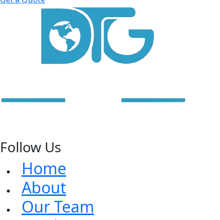
Follow Us
Home
About
Our Team