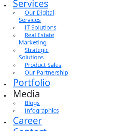
Services
Our Digital
Services
IT Solutions
Real Estate
Marketing
Strategic
Solutions
Product Sales
Our Partnership
Portfolio
Media
Blogs
Infographics
Career