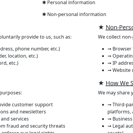
✱ Personal information
✱ Non-personal information
★
Non-Perso
luntarily provide to us, such as:
We collect non-
dress, phone number, etc.)
➞ Browser 
, location, etc.)
➞ Operatin
rd, etc.)
➞ IP addre
➞ Website u
★
How We S
 purposes:
We may share y
rovide customer support
➞ Third-par
ons and newsletters
platforms, 
 and services
➞ Business 
om fraud and security threats
➞ Legal aut
 enforce our legal rights
courts)