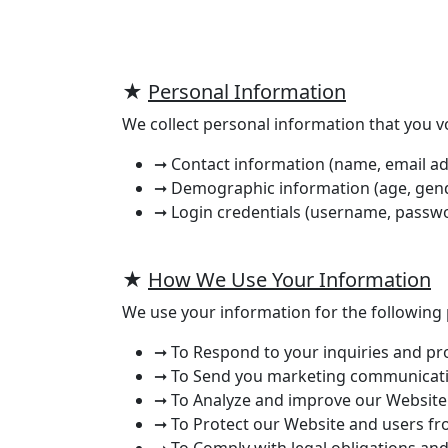
★
Personal Information
We collect personal information that you vo
➞ Contact information (name, email ad
➞ Demographic information (age, gender
➞ Login credentials (username, passwo
★
How We Use Your Information
We use your information for the following
➞ To Respond to your inquiries and p
➞ To Send you marketing communicati
➞ To Analyze and improve our Website
➞ To Protect our Website and users fr
➞ To Comply with legal obligations and