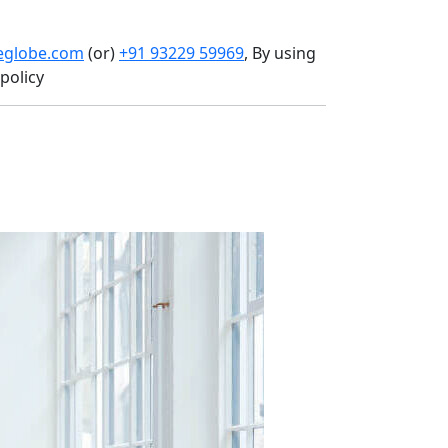
heglobe.com
(or)
+91 93229 59969
, By using
policy