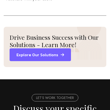
Drive Business Success with Our
Solutions - Learn More!
Explore Our Solutions
LET’S WORK TOGETHER
Discuss your specific