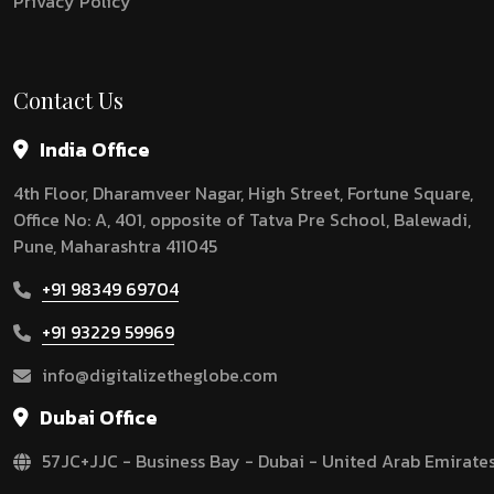
Privacy Policy
Contact Us
India Office
4th Floor, Dharamveer Nagar, High Street, Fortune Square,
Office No: A, 401, opposite of Tatva Pre School, Balewadi,
Pune, Maharashtra 411045
+91 98349 69704
+91 93229 59969
info@digitalizetheglobe.com
Dubai Office
57JC+JJC - Business Bay - Dubai - United Arab Emirate