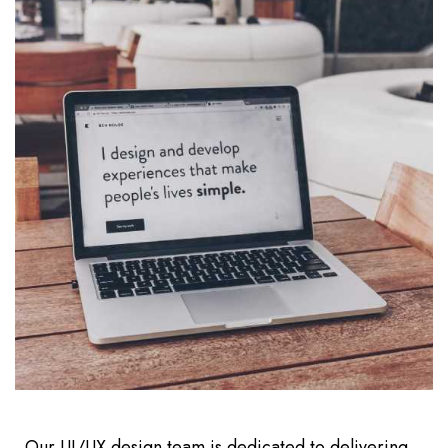
Our UI/UX design team is dedicated to delivering