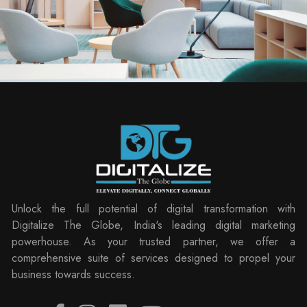
Unlock the full potential of digital transformation with
Digitalize The Globe, India's leading digital marketing
powerhouse. As your trusted partner, we offer a
comprehensive suite of services designed to propel your
business towards success.