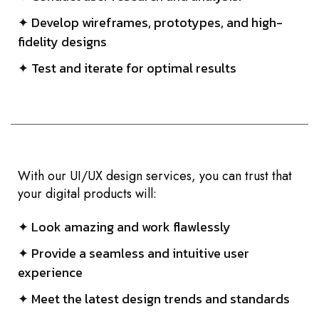
✦ Develop wireframes, prototypes, and high-
fidelity designs
✦ Test and iterate for optimal results
With our UI/UX design services, you can trust that
your digital products will:
✦ Look amazing and work flawlessly
✦ Provide a seamless and intuitive user
experience
✦ Meet the latest design trends and standards