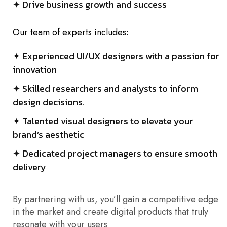
✦ Drive business growth and success
Our team of experts includes:
✦ Experienced UI/UX designers with a passion for
innovation
✦ Skilled researchers and analysts to inform
design decisions.
✦ Talented visual designers to elevate your
brand’s aesthetic
✦ Dedicated project managers to ensure smooth
delivery
By partnering with us, you’ll gain a competitive edge
in the market and create digital products that truly
resonate with your users