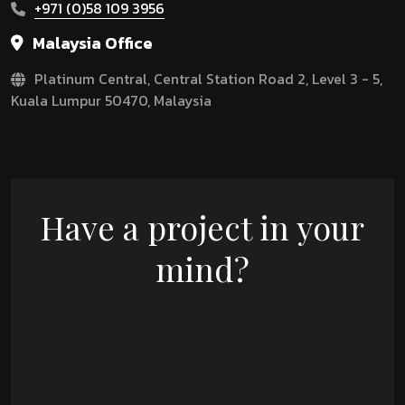
+971 (0)58 109 3956
Malaysia Office
Platinum Central, Central Station Road 2, Level 3 - 5,
Kuala Lumpur 50470, Malaysia
Have a project in your
mind?