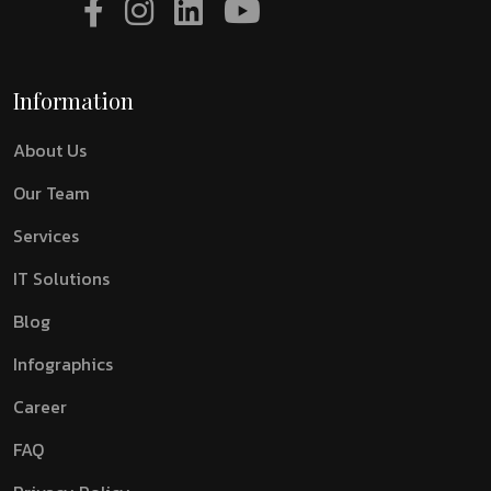
Information
About Us
Our Team
Services
IT Solutions
Blog
Infographics
Career
FAQ