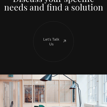
needs and find a solution
Let’s Talk
Us