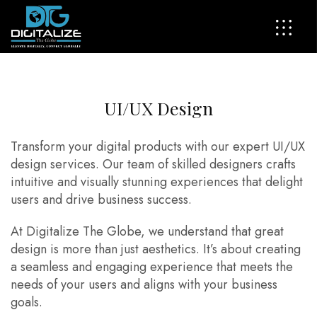
U
I
/
U
X
D
e
s
i
g
n
Transform your digital products with our expert UI/UX
design services. Our team of skilled designers crafts
intuitive and visually stunning experiences that delight
users and drive business success.
At Digitalize The Globe, we understand that great
design is more than just aesthetics. It’s about creating
a seamless and engaging experience that meets the
needs of your users and aligns with your business
goals.