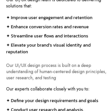
solutions that:
✦ Improve user engagement and retention
✦ Enhance conversion rates and revenue
✦ Streamline user flows and interactions
✦ Elevate your brand’s visual identity and
reputation
Our UI/UX design process is built on a deep
understanding of human-centered design principles,
user research, and testing
Our experts collaborate closely with you to:
✦ Define your design requirements and goals
✦ Conduct user research and analysis.