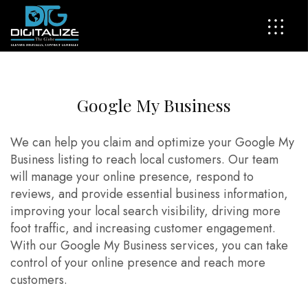
G
o
o
g
l
e
M
y
B
u
s
i
n
e
s
s
We can help you claim and optimize your Google My
Business listing to reach local customers. Our team
will manage your online presence, respond to
reviews, and provide essential business information,
improving your local search visibility, driving more
foot traffic, and increasing customer engagement.
With our Google My Business services, you can take
control of your online presence and reach more
customers.