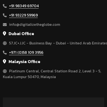
+91 98349 69704
+91 93229 59969
info@digitalizetheglobe.com
Dubai Office
57JC+JJC - Business Bay - Dubai - United Arab Emirate
+971 (0)58 109 3956
Malaysia Office
Platinum Central, Central Station Road 2, Level 3 - 5,
Kuala Lumpur 50470, Malaysia