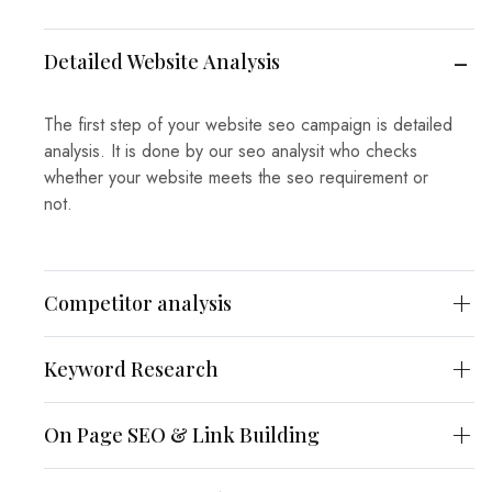
Detailed Website Analysis
The first step of your website seo campaign is detailed
analysis. It is done by our seo analysit who checks
whether your website meets the seo requirement or
not.
Competitor analysis
Keyword Research
On Page SEO & Link Building