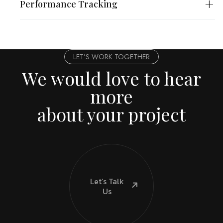
Performance Tracking
LET’S WORK TOGETHER
We would love to hear
more
about your project
Let’s Talk
Us