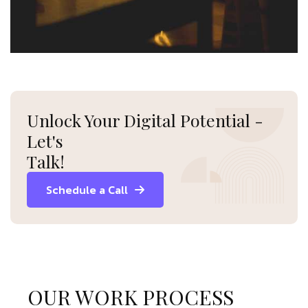
Unlock Your Digital Potential -
Let's
Talk!
Schedule a Call
OUR WORK PROCESS