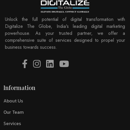
Unlock the full potential of digital transformation with
Digitalize The Globe, India's leading digital marketing
powerhouse. As your trusted partner, we offer a
comprehensive suite of services designed to propel your
business towards success.
Information
About Us
Our Team
Services