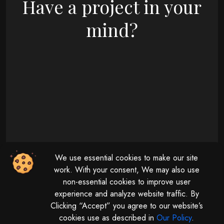
Have a project in your
mind?
09 : 00 AM - 08 : 00 PM
We use essential cookies to make our site
Monday - Friday
11 : 00 AM - 04 : 00 PM
work. With your consent, We may also use
non-essential cookies to improve user
Saturday
experience and analyze website traffic. By
Clicking “Accept” you agree to our website’s
cookies use as described in
Our Policy
.
© 2026 | All rights reserved by
Digitalize The Globe.