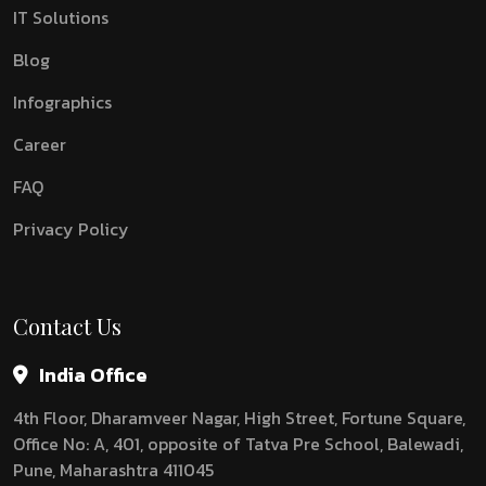
IT Solutions
Blog
Infographics
Career
FAQ
Privacy Policy
Contact Us
India Office
4th Floor, Dharamveer Nagar, High Street, Fortune Square,
Office No: A, 401, opposite of Tatva Pre School, Balewadi,
Pune, Maharashtra 411045