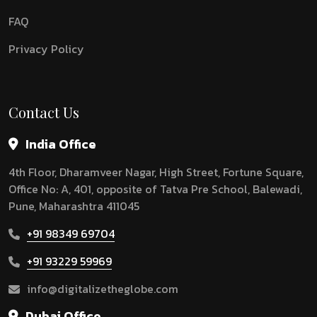
FAQ
Privacy Policy
Contact Us
India Office
4th Floor, Dharamveer Nagar, High Street, Fortune Square,
Office No: A, 401, opposite of Tatva Pre School, Balewadi,
Pune, Maharashtra 411045
+91 98349 69704
+91 93229 59969
info@digitalizetheglobe.com
Dubai Office