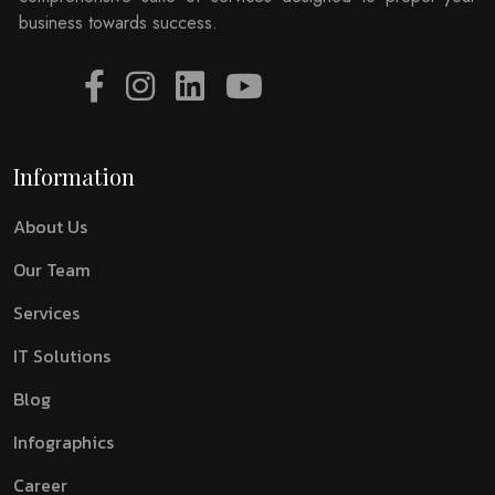
business towards success.
Information
About Us
Our Team
Services
IT Solutions
Blog
Infographics
Career