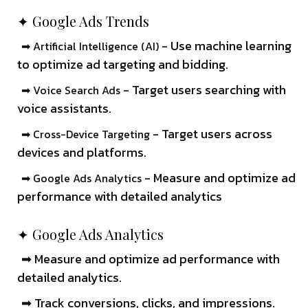
✦ Google Ads Trends
- Use machine learning
➡ Artificial Intelligence (AI)
to optimize ad targeting and bidding.
- Target users searching with
➡ Voice Search Ads
voice assistants.
- Target users across
➡ Cross-Device Targeting
devices and platforms.
- Measure and optimize ad
➡ Google Ads Analytics
performance with detailed analytics
✦ Google Ads Analytics
➡ Measure and optimize ad performance with
detailed analytics.
➡ Track conversions, clicks, and impressions.