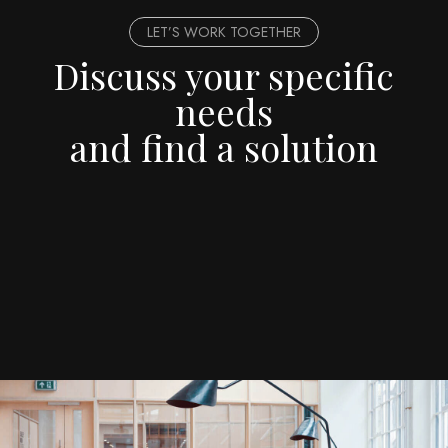
LET’S WORK TOGETHER
Discuss your specific
needs
and find a solution