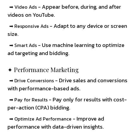
- Appear before, during, and after
➡ Video Ads
videos on YouTube.
- Adapt to any device or screen
➡ Responsive Ads
size.
- Use machine learning to optimize
➡ Smart Ads
ad targeting and bidding.
✦ Performance Marketing
- Drive sales and conversions
➡ Drive Conversions
with performance-based ads.
- Pay only for results with cost-
➡ Pay for Results
per-action (CPA) bidding.
- Improve ad
➡ Optimize Ad Performance
performance with data-driven insights.