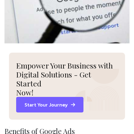
Empower Your Business with
Digital Solutions - Get
Started
Now!
Start Your Journey
Benefits of Google Ads