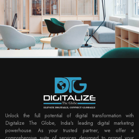
Unlock the full potential of digital transformation with
Digitalize The Globe, India's leading digital marketing
powerhouse. As your trusted partner, we offer a
comprehensive suite of services designed to propel your