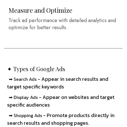
Measure and Optimize
Track ad performance with detailed analytics and
optimize for better results.
✦ Types of Google Ads
- Appear in search results and
➡ Search Ads
target specific keywords
- Appear on websites and target
➡ Display Ads
specific audiences
- Promote products directly in
➡ Shopping Ads
search results and shopping pages.