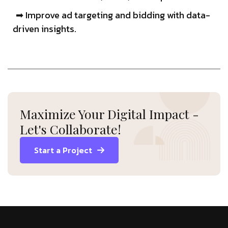
➡ Improve ad targeting and bidding with data-
driven insights.
Maximize Your Digital Impact -
Let's Collaborate!
Start a Project