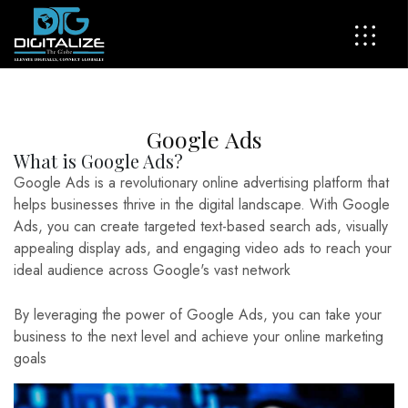
G
o
o
g
l
e
A
d
s
What is Google Ads?
Google Ads is a revolutionary online advertising platform that
helps businesses thrive in the digital landscape. With Google
Ads, you can create targeted text-based search ads, visually
appealing display ads, and engaging video ads to reach your
ideal audience across Google's vast network
By leveraging the power of Google Ads, you can take your
business to the next level and achieve your online marketing
goals