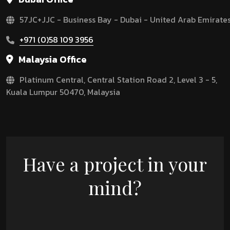
57JC+JJC - Business Bay - Dubai - United Arab Emirate
+971 (0)58 109 3956
Malaysia Office
Platinum Central, Central Station Road 2, Level 3 - 5,
Kuala Lumpur 50470, Malaysia
Have a project in your
mind?