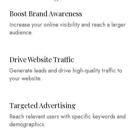
Boost Brand Awareness
Increase your online visibility and reach a larger
audience.
Drive Website Traffic
Generate leads and drive high-quality traffic to
your website.
Targeted Advertising
Reach relevant users with specific keywords and
demographics.