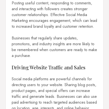
Posting useful content, responding to comments,
and interacting with followers creates stronger
customer relationships. Effective Social Media
Marketing encourages engagement, which can lead
to increased brand loyalty and customer retention.
Businesses that regularly share updates,
promotions, and industry insights are more likely to
be remembered when customers are ready to make
a purchase.
Driving Website Traffic and Sales
Social media platforms are powerful channels for
directing users to your website. Sharing blog posts,
product pages, and special offers can increase
traffic and generate leads. Businesses can also use
paid advertising to reach targeted audiences based
on location, age, interests, and online behavior.