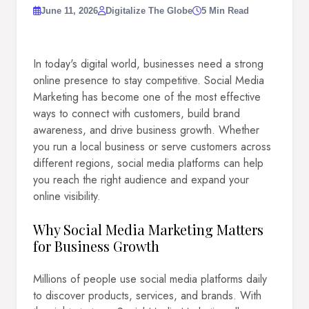
June 11, 2026
Digitalize The Globe
5 Min Read
In today's digital world, businesses need a strong
online presence to stay competitive. Social Media
Marketing has become one of the most effective
ways to connect with customers, build brand
awareness, and drive business growth. Whether
you run a local business or serve customers across
different regions, social media platforms can help
you reach the right audience and expand your
online visibility.
Why Social Media Marketing Matters
for Business Growth
Millions of people use social media platforms daily
to discover products, services, and brands. With