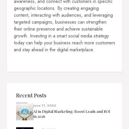
awareness, and connect with customers in specific
geographic locations. By creating engaging
content, interacting with audiences, and leveraging
targeted campaigns, businesses can strengthen
their online presence and achieve sustainable
growth. Investing in a smart social media strategy
today can help your business reach more customers
and stay ahead in the digital marketplace.
Recent Posts
June 11, 2026
AI in Digital Marketing: Boost Leads and ROI
in 2026