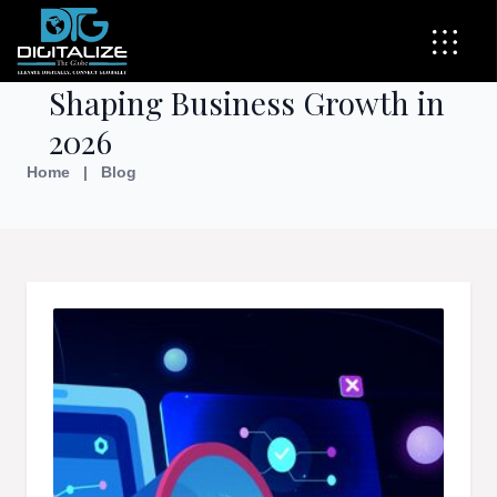
Top Digital Marketing Trends
Shaping Business Growth in
2026
Home
|
Blog