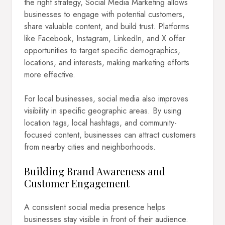
the right strategy, Social Media Marketing allows
businesses to engage with potential customers,
share valuable content, and build trust. Platforms
like Facebook, Instagram, LinkedIn, and X offer
opportunities to target specific demographics,
locations, and interests, making marketing efforts
more effective.
For local businesses, social media also improves
visibility in specific geographic areas. By using
location tags, local hashtags, and community-
focused content, businesses can attract customers
from nearby cities and neighborhoods.
Building Brand Awareness and
Customer Engagement
A consistent social media presence helps
businesses stay visible in front of their audience.