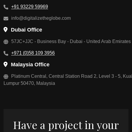
+91 93229 59969
info@digitalizetheglobe.com
Dubai Office
57JC+JJC - Business Bay - Dubai - United Arab Emirates
+971 (0)58 109 3956
Malaysia Office
Platinum Central, Central Station Road 2, Level 3 - 5, Kua
Lumpur 50470, Malaysia
Have a project in your