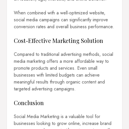
When combined with a well-optimized website,
social media campaigns can significantly improve
conversion rates and overall business performance.
Cost-Effective Marketing Solution
Compared to traditional advertising methods, social
media marketing offers a more affordable way to
promote products and services. Even small
businesses with limited budgets can achieve
meaningful results through organic content and
targeted advertising campaigns.
Conclusion
Social Media Marketing is a valuable tool for
businesses looking to grow online, increase brand