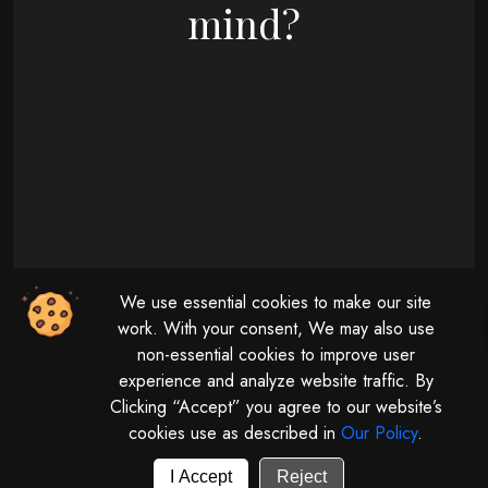
mind?
09 : 00 AM - 08 : 00 PM
We use essential cookies to make our site
Monday - Friday
11 : 00 AM - 04 : 00 PM
work. With your consent, We may also use
non-essential cookies to improve user
Saturday
experience and analyze website traffic. By
Clicking “Accept” you agree to our website’s
cookies use as described in
Our Policy
.
© 2026 | All rights reserved by
Digitalize The Globe.
Powered by
GUV Corporation LLP
I Accept
Reject