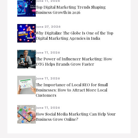
June 11, 2026
Top Digital Marketing Trends Shaping
Business Growth in 2026
June 27, 2026
Why Digitalize The Globe Is One of the Top
Digital Marketing Agencies in India
June 11, 2026
The Power of Influencer Marketing: How
DTG Helps Brands Grow Faster
June 11, 2026
The Importance of Local SEO for Small
Businesses: How to Attract More Local
Customers
June 11, 2026
How Social Media Marketing Can Help Your
Business Grow Online?