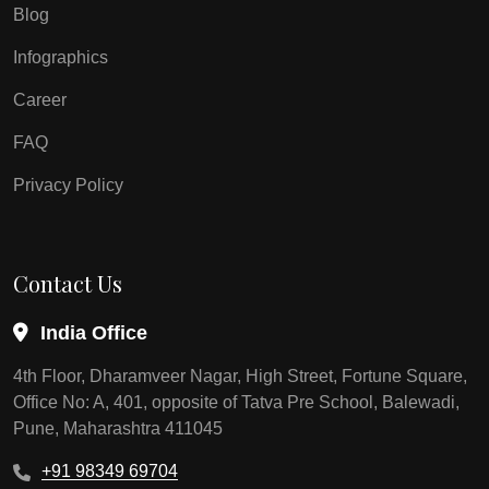
Blog
Infographics
Career
FAQ
Privacy Policy
Contact Us
India Office
4th Floor, Dharamveer Nagar, High Street, Fortune Square,
Office No: A, 401, opposite of Tatva Pre School, Balewadi,
Pune, Maharashtra 411045
+91 98349 69704