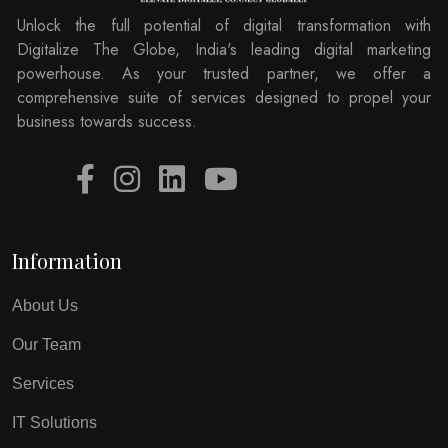
Unlock the full potential of digital transformation with
Digitalize The Globe, India's leading digital marketing
powerhouse. As your trusted partner, we offer a
comprehensive suite of services designed to propel your
business towards success.
Information
About Us
Our Team
Services
IT Solutions