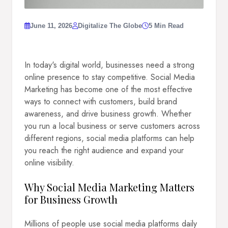
June 11, 2026
Digitalize The Globe
5 Min Read
In today's digital world, businesses need a strong
online presence to stay competitive. Social Media
Marketing has become one of the most effective
ways to connect with customers, build brand
awareness, and drive business growth. Whether
you run a local business or serve customers across
different regions, social media platforms can help
you reach the right audience and expand your
online visibility.
Why Social Media Marketing Matters
for Business Growth
Millions of people use social media platforms daily