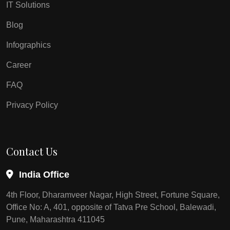
IT Solutions
Blog
Infographics
Career
FAQ
Privacy Policy
Contact Us
India Office
4th Floor, Dharamveer Nagar, High Street, Fortune Square,
Office No: A, 401, opposite of Tatva Pre School, Balewadi,
Pune, Maharashtra 411045