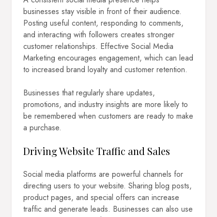
businesses stay visible in front of their audience.
Posting useful content, responding to comments,
and interacting with followers creates stronger
customer relationships. Effective Social Media
Marketing encourages engagement, which can lead
to increased brand loyalty and customer retention.
Businesses that regularly share updates,
promotions, and industry insights are more likely to
be remembered when customers are ready to make
a purchase.
Driving Website Traffic and Sales
Social media platforms are powerful channels for
directing users to your website. Sharing blog posts,
product pages, and special offers can increase
traffic and generate leads. Businesses can also use