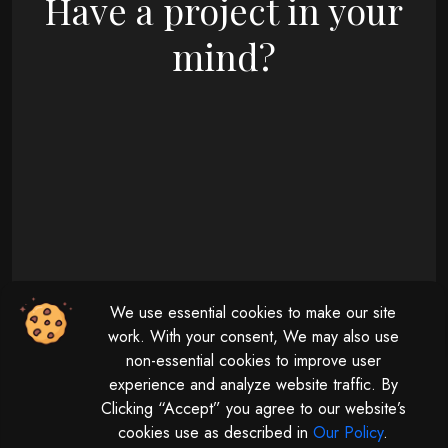
Have a project in your
mind?
09 : 00 AM - 08 : 00 PM
We use essential cookies to make our site
Monday - Friday
11 : 00 AM - 04 : 00 PM
work. With your consent, We may also use
non-essential cookies to improve user
Saturday
experience and analyze website traffic. By
Clicking “Accept” you agree to our website’s
cookies use as described in
Our Policy
.
© 2026 | All rights reserved by
Digitalize The Globe.