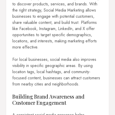
to discover products, services, and brands. With
the right strategy, Social Media Marketing allows
businesses to engage with potential customers,
share valuable content, and build trust. Platforms
like Facebook, Instagram, LinkedIn, and X offer
opportunities to target specific demographics,
locations, and interests, making marketing efforts
more effective.
For local businesses, social media also improves
visibility in specific geographic areas. By using
location tags, local hashtags, and community-
focused content, businesses can attract customers
from nearby cities and neighborhoods.
Building Brand Awareness and
Customer Engagement
A consistent social media presence helps