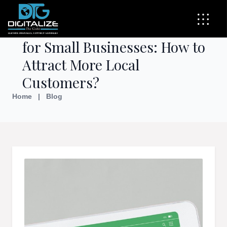
The Importance of Local SEO
for Small Businesses: How to
Attract More Local
Customers?
Home
|
Blog