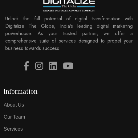
Unlock the full potential of digital transformation with
Digitalize The Globe, India's leading digital marketing
powerhouse. As your trusted partner, we offer a
comprehensive suite of services designed to propel your
business towards success.
Information
About Us
Our Team
Services