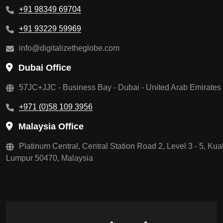
+91 98349 69704
+91 93229 59969
info@digitalizetheglobe.com
Dubai Office
57JC+JJC - Business Bay - Dubai - United Arab Emirates
+971 (0)58 109 3956
Malaysia Office
Platinum Central, Central Station Road 2, Level 3 - 5, Kua
Lumpur 50470, Malaysia