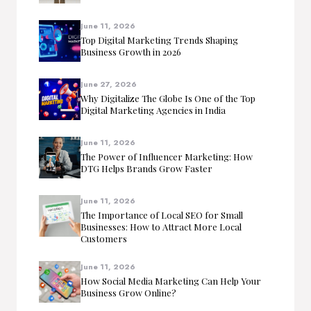
June 11, 2026
Top Digital Marketing Trends Shaping
Business Growth in 2026
June 27, 2026
Why Digitalize The Globe Is One of the Top
Digital Marketing Agencies in India
June 11, 2026
The Power of Influencer Marketing: How
DTG Helps Brands Grow Faster
June 11, 2026
The Importance of Local SEO for Small
Businesses: How to Attract More Local
Customers
June 11, 2026
How Social Media Marketing Can Help Your
Business Grow Online?