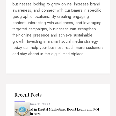
businesses looking to grow online, increase brand
awareness, and connect with customers in specific
geographic locations. By creating engaging
content, interacting with audiences, and leveraging
targeted campaigns, businesses can strengthen
their online presence and achieve sustainable
growth. Investing in a smart social media strategy
today can help your business reach more customers
and stay ahead in the digital marketplace.
Recent Posts
June 11, 2026
AI in Digital Marketing: Boost Leads and ROI
in 2026