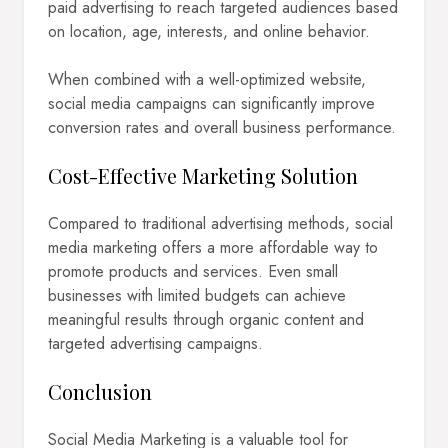
paid advertising to reach targeted audiences based
on location, age, interests, and online behavior.
When combined with a well-optimized website,
social media campaigns can significantly improve
conversion rates and overall business performance.
Cost-Effective Marketing Solution
Compared to traditional advertising methods, social
media marketing offers a more affordable way to
promote products and services. Even small
businesses with limited budgets can achieve
meaningful results through organic content and
targeted advertising campaigns.
Conclusion
Social Media Marketing is a valuable tool for