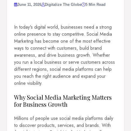
June 11, 2026
Digitalize The Globe
5 Min Read
In today's digital world, businesses need a strong
online presence to stay competitive. Social Media
Marketing has become one of the most effective
ways to connect with customers, build brand
awareness, and drive business growth. Whether
you run a local business or serve customers across
different regions, social media platforms can help
you reach the right audience and expand your
online visibility.
Why Social Media Marketing Matters
for Business Growth
Millions of people use social media platforms daily
to discover products, services, and brands. With