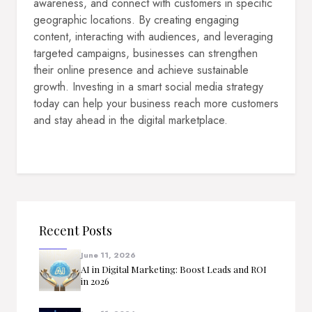
awareness, and connect with customers in specific
geographic locations. By creating engaging
content, interacting with audiences, and leveraging
targeted campaigns, businesses can strengthen
their online presence and achieve sustainable
growth. Investing in a smart social media strategy
today can help your business reach more customers
and stay ahead in the digital marketplace.
Recent Posts
June 11, 2026
AI in Digital Marketing: Boost Leads and ROI
in 2026