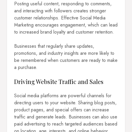
Posting useful content, responding to comments,
and interacting with followers creates stronger
customer relationships. Effective Social Media
Marketing encourages engagement, which can lead
to increased brand loyalty and customer retention.
Businesses that regularly share updates,
promotions, and industry insights are more likely to
be remembered when customers are ready to make
a purchase.
Driving Website Traffic and Sales
Social media platforms are powerful channels for
directing users to your website. Sharing blog posts,
product pages, and special offers can increase
traffic and generate leads. Businesses can also use
paid advertising to reach targeted audiences based
on location, age, interests, and online behavior.