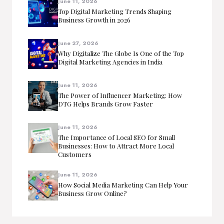
June 11, 2026
Top Digital Marketing Trends Shaping
Business Growth in 2026
June 27, 2026
Why Digitalize The Globe Is One of the Top
Digital Marketing Agencies in India
June 11, 2026
The Power of Influencer Marketing: How
DTG Helps Brands Grow Faster
June 11, 2026
The Importance of Local SEO for Small
Businesses: How to Attract More Local
Customers
June 11, 2026
How Social Media Marketing Can Help Your
Business Grow Online?