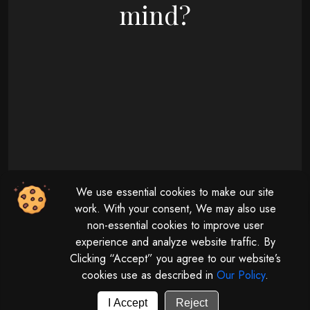
mind?
09 : 00 AM - 08 : 00 PM
We use essential cookies to make our site
Monday - Friday
11 : 00 AM - 04 : 00 PM
work. With your consent, We may also use
non-essential cookies to improve user
Saturday
experience and analyze website traffic. By
Clicking “Accept” you agree to our website’s
cookies use as described in
Our Policy
.
© 2026 | All rights reserved by
Digitalize The Globe.
Powered by
GUV Corporation LLP
I Accept
Reject