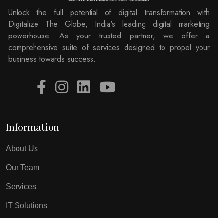
Unlock the full potential of digital transformation with
Digitalize The Globe, India's leading digital marketing
powerhouse. As your trusted partner, we offer a
comprehensive suite of services designed to propel your
business towards success.
Information
About Us
Our Team
Services
IT Solutions