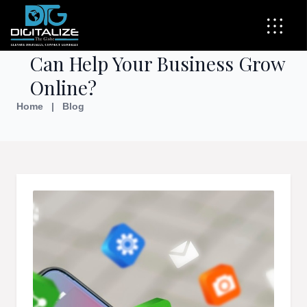
How Social Media Marketing
Can Help Your Business Grow
Online?
Home
|
Blog