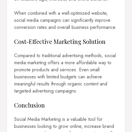
When combined with a well-optimized website,
social media campaigns can significantly improve
conversion rates and overall business performance.
Cost-Effective Marketing Solution
Compared to traditional advertising methods, social
media marketing offers a more affordable way to
promote products and services. Even small
businesses with limited budgets can achieve
meaningful results through organic content and
targeted advertising campaigns.
Conclusion
Social Media Marketing is a valuable tool for
businesses looking to grow online, increase brand