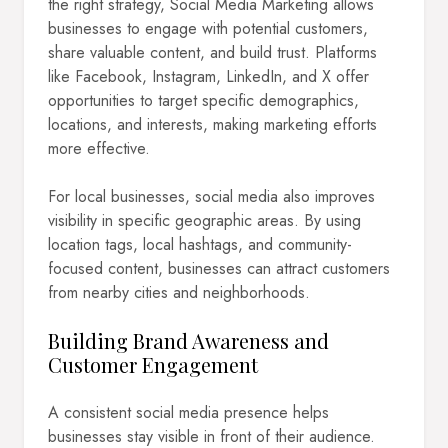
the right strategy, Social Media Marketing allows
businesses to engage with potential customers,
share valuable content, and build trust. Platforms
like Facebook, Instagram, LinkedIn, and X offer
opportunities to target specific demographics,
locations, and interests, making marketing efforts
more effective.
For local businesses, social media also improves
visibility in specific geographic areas. By using
location tags, local hashtags, and community-
focused content, businesses can attract customers
from nearby cities and neighborhoods.
Building Brand Awareness and
Customer Engagement
A consistent social media presence helps
businesses stay visible in front of their audience.