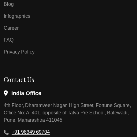
Blog
Infographics
Career
FAQ
Privacy Policy
Contact Us
India Office
4th Floor, Dharamveer Nagar, High Street, Fortune Square,
Office No: A, 401, opposite of Tatva Pre School, Balewadi,
Pune, Maharashtra 411045
+91 98349 69704