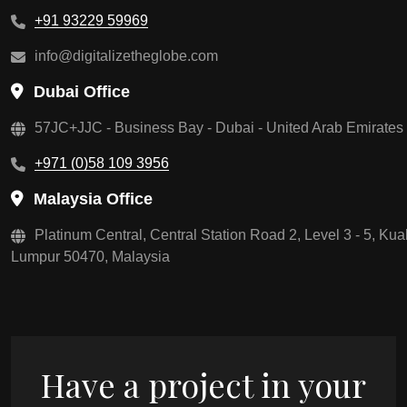
+91 93229 59969
info@digitalizetheglobe.com
Dubai Office
57JC+JJC - Business Bay - Dubai - United Arab Emirates
+971 (0)58 109 3956
Malaysia Office
Platinum Central, Central Station Road 2, Level 3 - 5, Kua
Lumpur 50470, Malaysia
Have a project in your